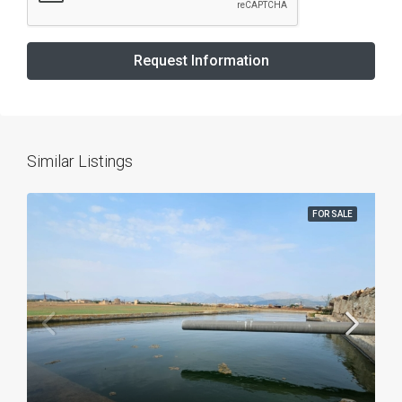
Request Information
Similar Listings
FOR SALE