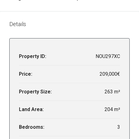
Details
Property ID:
NOU297XC
Price:
209,000€
Property Size:
263 m²
Land Area:
204 m²
Bedrooms:
3