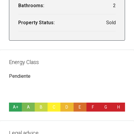
Bathrooms:
2
Property Status:
Sold
Energy Class
Pendiente
A+
A
B
C
D
E
F
G
H
Legal advice