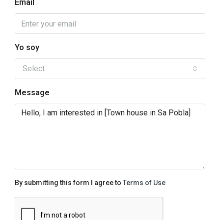
Email
Yo soy
Select
Message
By submitting this form I agree to
Terms of Use