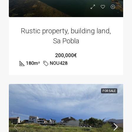
Rustic property, building land,
Sa Pobla
200,000€
180
m²
NOU428
FOR SALE