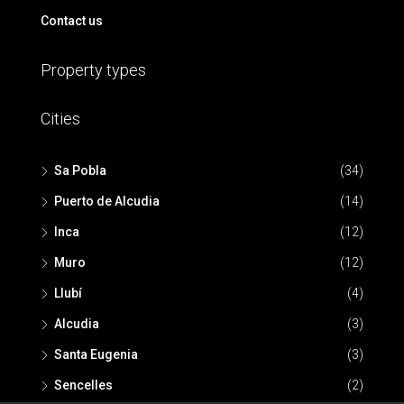
Contact us
Property types
Cities
Sa Pobla
(34)
Puerto de Alcudia
(14)
Inca
(12)
Muro
(12)
Llubí
(4)
Alcudia
(3)
Santa Eugenia
(3)
Sencelles
(2)