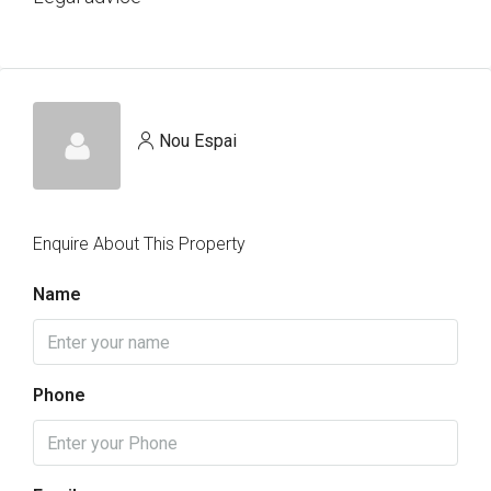
Nou Espai
Enquire About This Property
Name
Phone