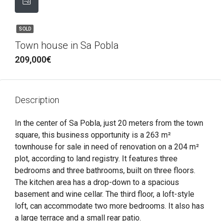
SOLD
Town house in Sa Pobla
209,000€
Description
In the center of Sa Pobla, just 20 meters from the town
square, this business opportunity is a 263 m²
townhouse for sale in need of renovation on a 204 m²
plot, according to land registry. It features three
bedrooms and three bathrooms, built on three floors.
The kitchen area has a drop-down to a spacious
basement and wine cellar. The third floor, a loft-style
loft, can accommodate two more bedrooms. It also has
a large terrace and a small rear patio.