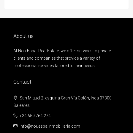
About us
At Nou Espai Real Estate, we offer services to private
clients and companies that provide a variety of
professional services tailored to their needs.
Contact
San Miguel 2, esquina Gran Vía Colón, Inca 07300,
Baleares
+34 659 764 274
info@nouespaiinmobiliaria.com