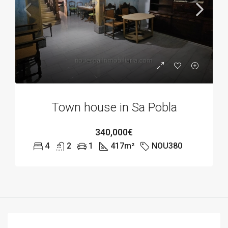
Town house in Sa Pobla
340,000€
4
2
1
417
m²
NOU380