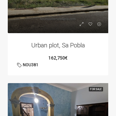
Urban plot, Sa Pobla
162,750€
NOU381
FOR SALE