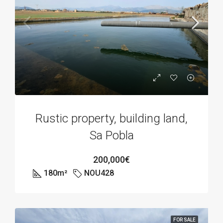
Rustic property, building land,
Sa Pobla
200,000€
180
m²
NOU428
FOR SALE