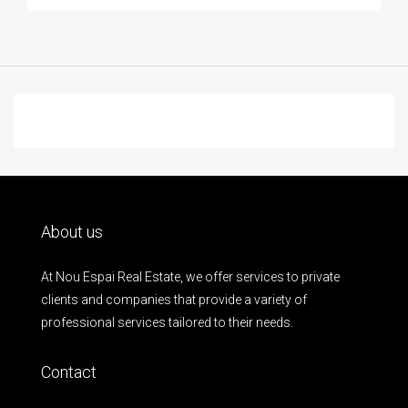
About us
At Nou Espai Real Estate, we offer services to private
clients and companies that provide a variety of
professional services tailored to their needs.
Contact