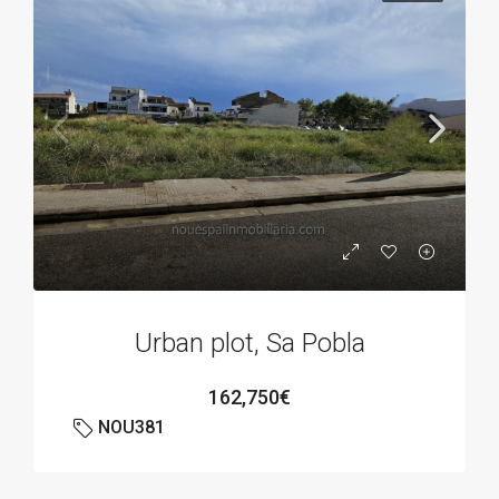
Urban plot, Sa Pobla
162,750€
NOU381