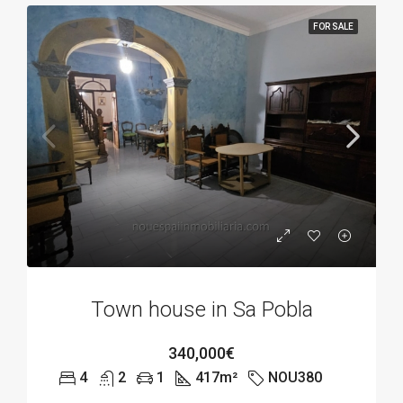
FOR SALE
Town house in Sa Pobla
340,000€
4
2
1
417
m²
NOU380