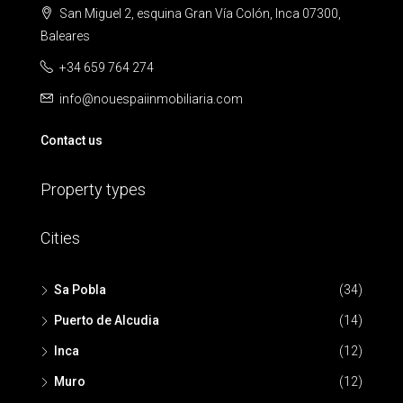
San Miguel 2, esquina Gran Vía Colón, Inca 07300,
Baleares
+34 659 764 274
info@nouespaiinmobiliaria.com
Contact us
Property types
Cities
Sa Pobla
(34)
Puerto de Alcudia
(14)
Inca
(12)
Muro
(12)