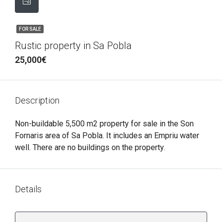
FOR SALE
Rustic property in Sa Pobla
25,000€
Description
Non-buildable 5,500 m2 property for sale in the Son
Fornaris area of ​​Sa Pobla. It includes an Empriu water
well. There are no buildings on the property.
Details