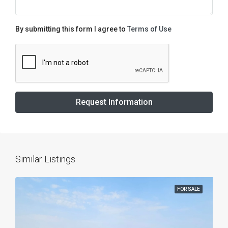
By submitting this form I agree to
Terms of Use
Request Information
Similar Listings
FOR SALE