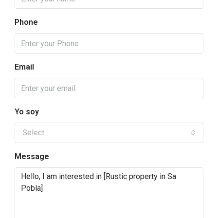
Phone
Email
Yo soy
Select
Message