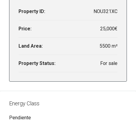
Property ID:
NOU321XC
Price:
25,000€
Land Area:
5500 m²
Property Status:
For sale
Energy Class
Pendiente