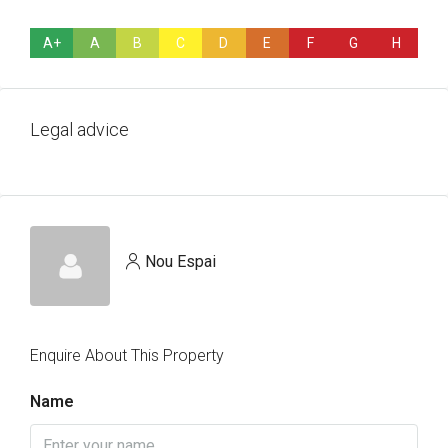
A+
A
B
C
D
E
F
G
H
Legal advice
Nou Espai
Enquire About This Property
Name