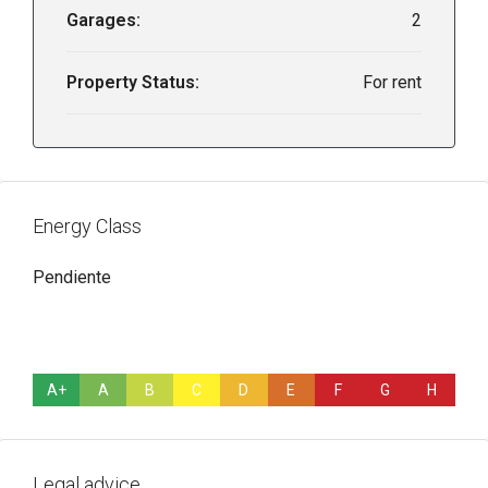
Garages:
2
Property Status:
For rent
Energy Class
Pendiente
A+
A
B
C
D
E
F
G
H
Legal advice