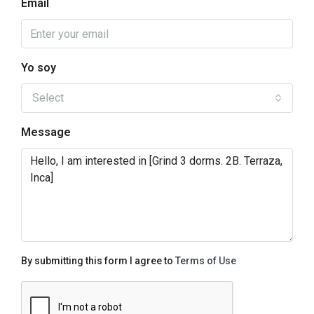
Email
Yo soy
Select
Message
By submitting this form I agree to
Terms of Use