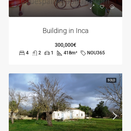
Building in Inca
300,000€
4
2
1
418
m²
NOU365
SOLD