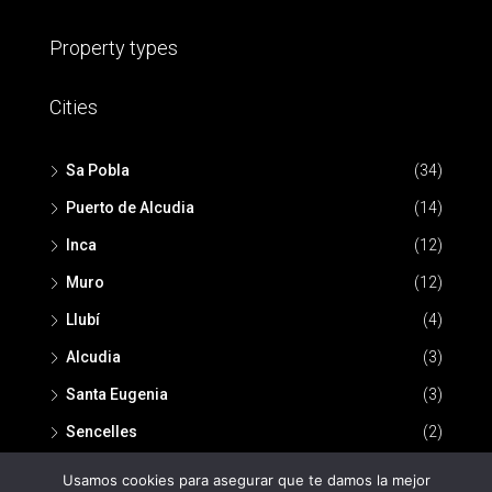
Property types
Cities
Sa Pobla
(34)
Puerto de Alcudia
(14)
Inca
(12)
Muro
(12)
Llubí
(4)
Alcudia
(3)
Santa Eugenia
(3)
Sencelles
(2)
Usamos cookies para asegurar que te damos la mejor