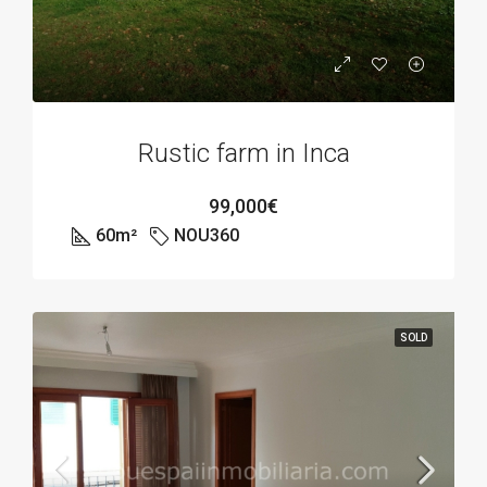
Rustic farm in Inca
99,000€
60
m²
NOU360
SOLD