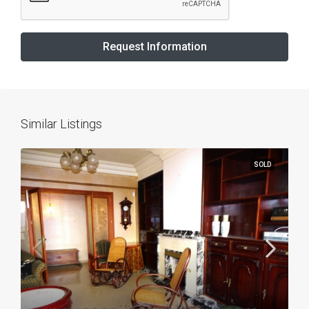
Request Information
Similar Listings
SOLD