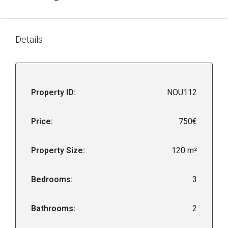
Details
Property ID:
NOU112
Price:
750€
Property Size:
120 m²
Bedrooms:
3
Bathrooms:
2