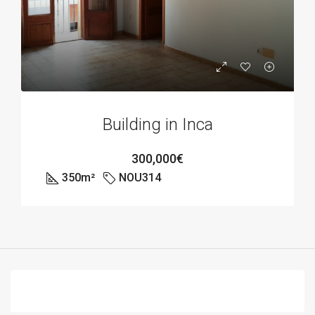
Building in Inca
300,000€
350
m²
NOU314