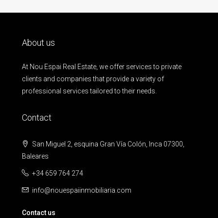
About us
At Nou Espai Real Estate, we offer services to private
clients and companies that provide a variety of
professional services tailored to their needs.
Contact
San Miguel 2, esquina Gran Vía Colón, Inca 07300,
Baleares
+34 659 764 274
info@nouespaiinmobiliaria.com
Contact us