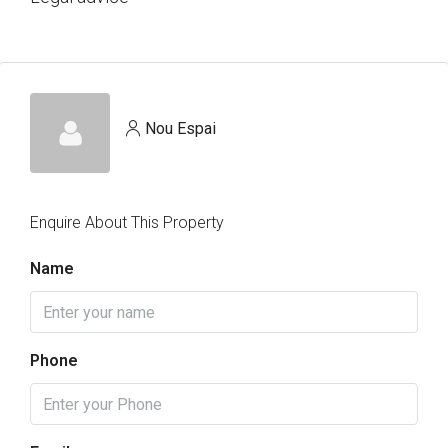
Nou Espai
Enquire About This Property
Name
Phone