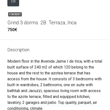
FOR RENT
Grind 3 dorms. 2B. Terraza, Inca
750€
Description
Modern floor in the Avenida Jaime I de Inca, with a total
built surface of 240 m2 of which 120 belong to the
house and the rest to the azotea terrace that has
access from the house. It consists of 3 bedrooms with
built-in wardrobes, 2 bathrooms, one en suite with
bathtub and Jacuzzi, spacious living room with access
to the azote terrace, fitted and equipped kitchen,
lavatory, 2 garages and patio. Top quality, parquet, air
conditioning, climate.