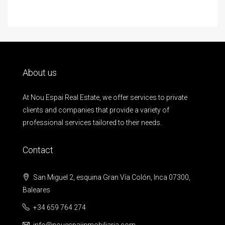
About us
At Nou Espai Real Estate, we offer services to private
clients and companies that provide a variety of
professional services tailored to their needs.
Contact
San Miguel 2, esquina Gran Vía Colón, Inca 07300,
Baleares
+34 659 764 274