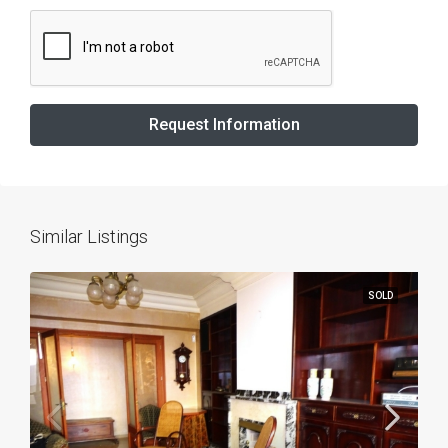
Request Information
Similar Listings
SOLD