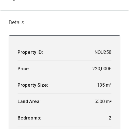
Details
Property ID:
NOU258
Price:
220,000€
Property Size:
135 m²
Land Area:
5500 m²
Bedrooms:
2