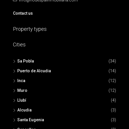
info@nouespaiinmobiliaria.com
Contact us
Property types
Cities
Sa Pobla
(34)
Puerto de Alcudia
(14)
Inca
(12)
Muro
(12)
Llubí
(4)
Alcudia
(3)
Santa Eugenia
(3)