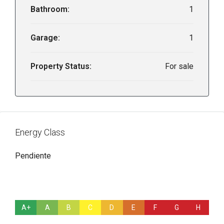
Bathroom:
1
Garage:
1
Property Status:
For sale
Energy Class
Pendiente
A+
A
B
C
D
E
F
G
H