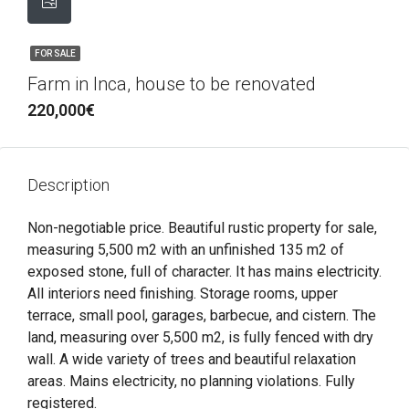
FOR SALE
Farm in Inca, house to be renovated
220,000€
Description
Non-negotiable price. Beautiful rustic property for sale,
measuring 5,500 m2 with an unfinished 135 m2 of
exposed stone, full of character. It has mains electricity.
All interiors need finishing. Storage rooms, upper
terrace, small pool, garages, barbecue, and cistern. The
land, measuring over 5,500 m2, is fully fenced with dry
wall. A wide variety of trees and beautiful relaxation
areas. Mains electricity, no planning violations. Fully
registered.