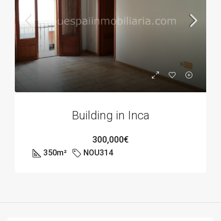
Building in Inca
300,000€
350
m²
NOU314