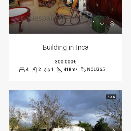
Building in Inca
300,000€
4
2
1
418
m²
NOU365
SOLD