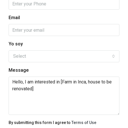
Email
Yo soy
Select
Message
By submitting this form I agree to
Terms of Use