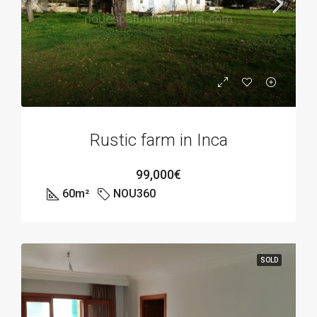
Rustic farm in Inca
99,000€
60
m²
NOU360
SOLD