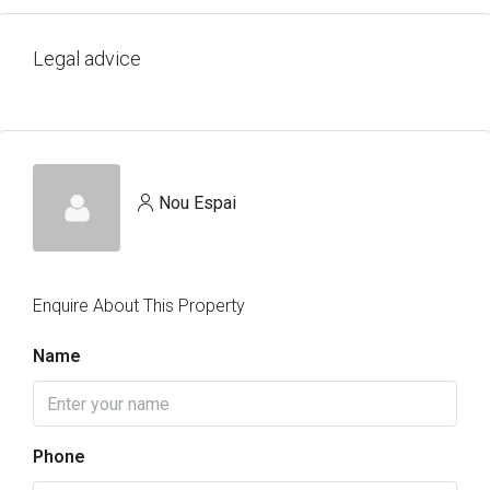
Legal advice
Nou Espai
Enquire About This Property
Name
Phone