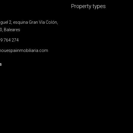
Property types
uel 2, esquina Gran Vía Colón,
0, Baleares
9 764 274
ouespaiinmobiliaria.com
s