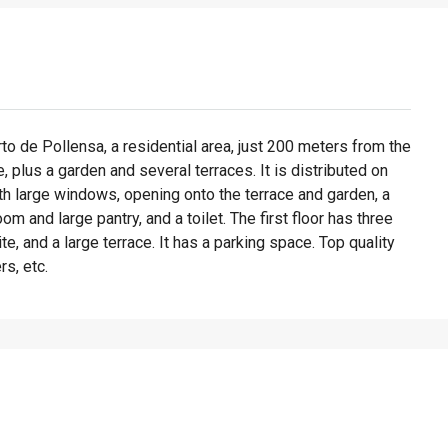
to de Pollensa, a residential area, just 200 meters from the
 plus a garden and several terraces. It is distributed on
ith large windows, opening onto the terrace and garden, a
oom and large pantry, and a toilet. The first floor has three
e, and a large terrace. It has a parking space. Top quality
rs, etc.