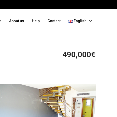
e
About us
Help
Contact
English
490,000€