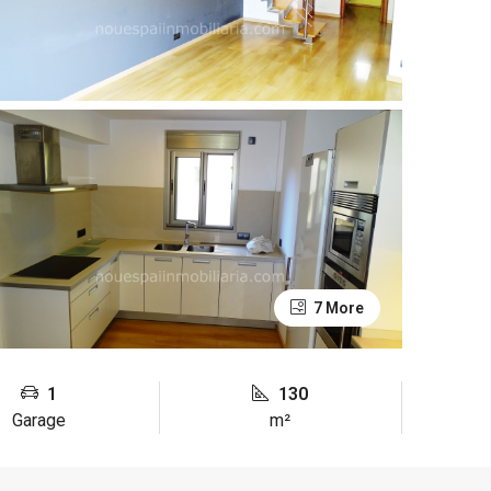
7 More
1
130
Garage
m²