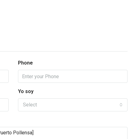
Phone
Yo soy
Select