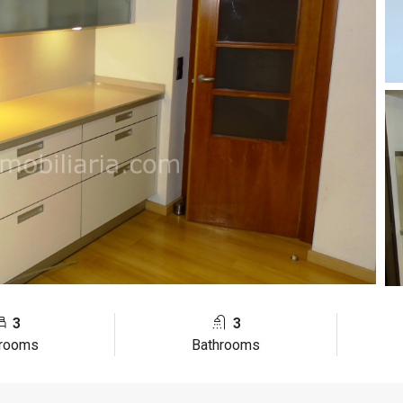
3
3
rooms
Bathrooms