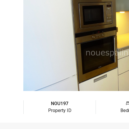
NOU197
Property ID
Bed