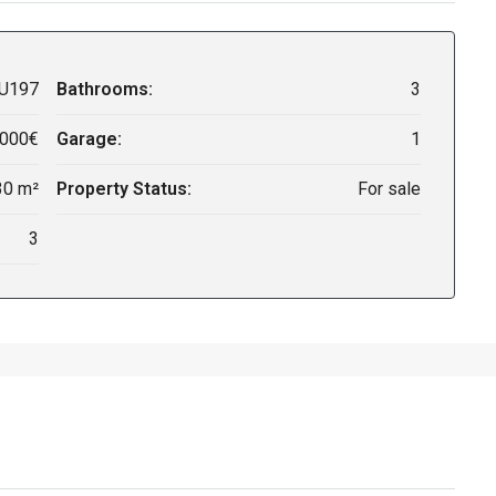
U197
Bathrooms:
3
,000€
Garage:
1
30 m²
Property Status:
For sale
3