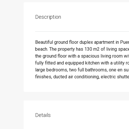
Description
Beautiful ground floor duplex apartment in Puer
beach. The property has 130 m2 of living space,
the ground floor with a spacious living room w
fully fitted and equipped kitchen with a utility r
large bedrooms, two full bathrooms, one en suit
finishes, ducted air conditioning, electric shutte
Details