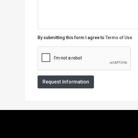
By submitting this form I agree to
Terms of Use
Request Information