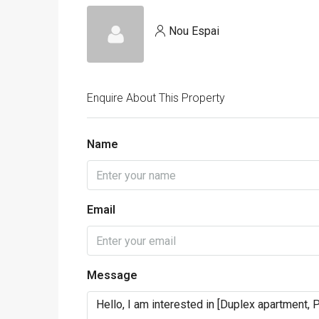
Nou Espai
Enquire About This Property
Name
Email
Message