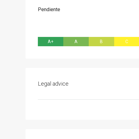
Pendiente
A+
A
B
C
Legal advice