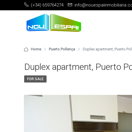
(+34) 659764274
info@nouespaiinmobiliaria.
Home
Puerto Pollença
Duplex apartment, Puerto Po
Duplex apartment, Puerto Po
FOR SALE