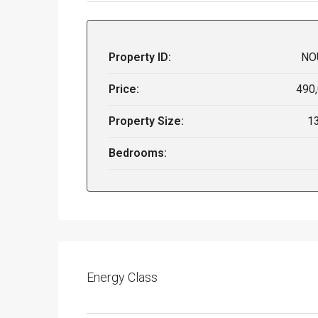
Property ID:
NO
Price:
490
Property Size:
1
Bedrooms:
Energy Class