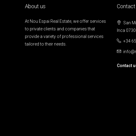
About us
Contact
At Nou Espai Real Estate, we offer services
San Mig
to private clients and companies that
Inca 0730
provide a variety of professional services
+34 65
tailored to their needs.
info@n
Contact u