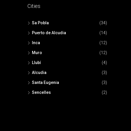
Cities
Sa Pobla
(34)
Puerto de Alcudia
(14)
Inca
(12)
Muro
(12)
Llubí
(4)
Alcudia
(3)
Santa Eugenia
(3)
Sencelles
(2)