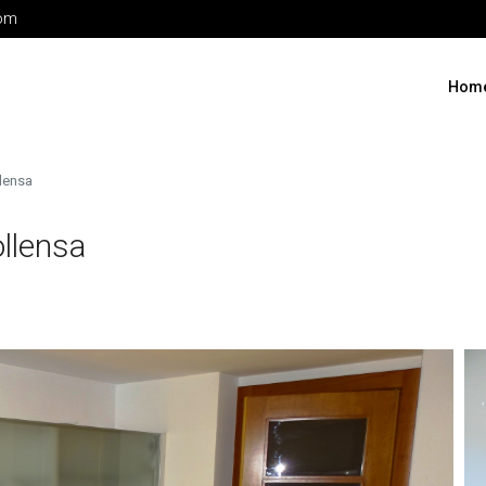
com
Hom
llensa
llensa