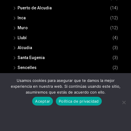
Puerto de Alcudia
(14)
Inca
(12)
Muro
(12)
Llubí
(4)
Alcudia
(3)
Santa Eugenia
(3)
Sencelles
(2)
Usamos cookies para asegurar que te damos la mejor
experiencia en nuestra web. Si continúas usando este sitio,
asumiremos que estás de acuerdo con ello.
Aceptar
Política de privacidad
© Nou Espai Inmobiliaria -
Política de privacidad
-
Aviso legal
Nou Espai