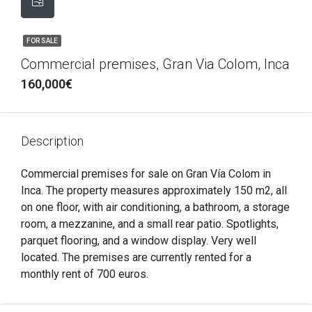
FOR SALE
Commercial premises, Gran Via Colom, Inca
160,000€
Description
Commercial premises for sale on Gran Vía Colom in
Inca. The property measures approximately 150 m2, all
on one floor, with air conditioning, a bathroom, a storage
room, a mezzanine, and a small rear patio. Spotlights,
parquet flooring, and a window display. Very well
located. The premises are currently rented for a
monthly rent of 700 euros.