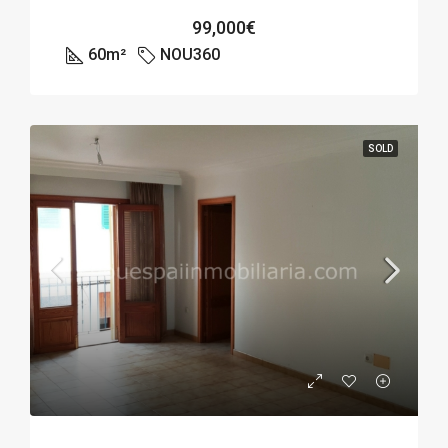
99,000€
60
m²
NOU360
SOLD