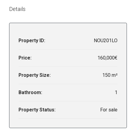
Details
Property ID:
NOU201LO
Price:
160,000€
Property Size:
150 m²
Bathroom:
1
Property Status:
For sale