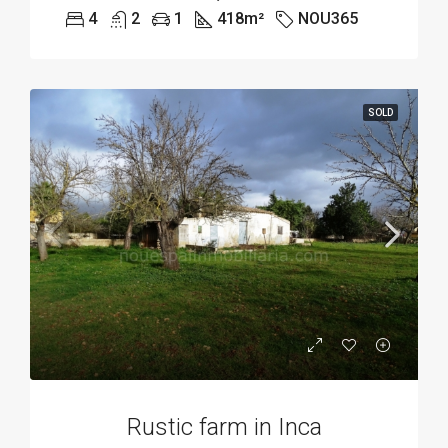
4
2
1
418
m²
NOU365
SOLD
Rustic farm in Inca