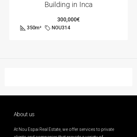
Building in Inca
300,000€
350
m²
NOU314
About us
At Nou Espai Real Estate, we offer services to private