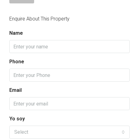
Enquire About This Property
Name
Phone
Email
Yo soy
Select