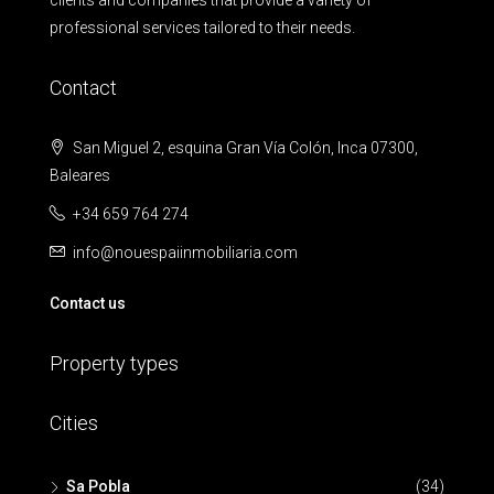
clients and companies that provide a variety of
professional services tailored to their needs.
Contact
San Miguel 2, esquina Gran Vía Colón, Inca 07300,
Baleares
+34 659 764 274
info@nouespaiinmobiliaria.com
Contact us
Property types
Cities
Sa Pobla
(34)