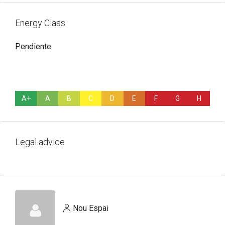
Energy Class
Pendiente
A+
A
B
C
D
E
F
G
H
Legal advice
Nou Espai