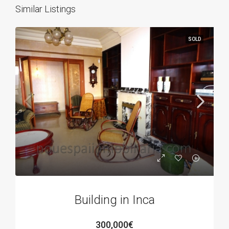
Similar Listings
SOLD
Building in Inca
300,000€