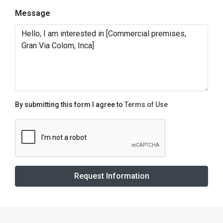
Message
By submitting this form I agree to
Terms of Use
Request Information