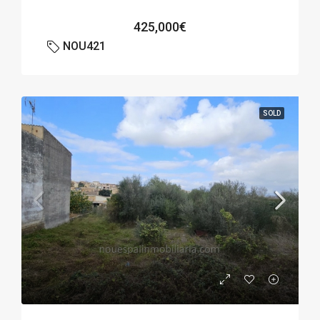
425,000€
NOU421
SOLD