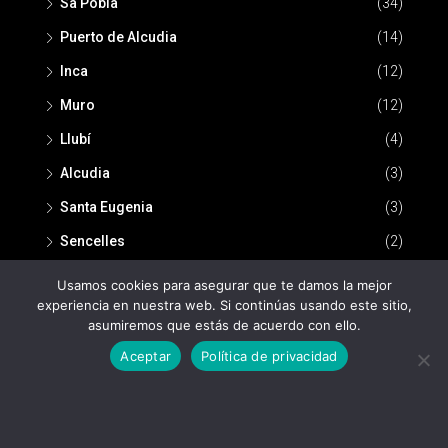
Sa Pobla
(34)
Puerto de Alcudia
(14)
Inca
(12)
Muro
(12)
Llubí
(4)
Alcudia
(3)
Santa Eugenia
(3)
Sencelles
(2)
Usamos cookies para asegurar que te damos la mejor
experiencia en nuestra web. Si continúas usando este sitio,
asumiremos que estás de acuerdo con ello.
Aceptar
Política de privacidad
© Nou Espai Inmobiliaria -
Política de privacidad
-
Aviso legal
Nou Espai