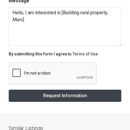
Message
By submitting this form I agree to
Terms of Use
Request Information
Similar Listings