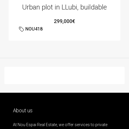
Urban plot in LLubi, buildable
299,000€
NOU418
About us
At Nou Espai Real Estate, we offer services to private