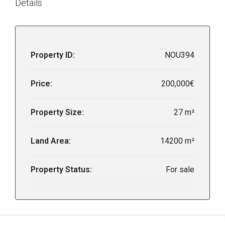
Details
Property ID:
NOU394
Price:
200,000€
Property Size:
27 m²
Land Area:
14200 m²
Property Status:
For sale