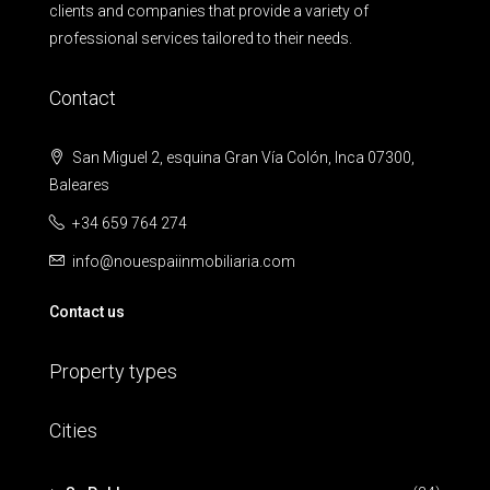
clients and companies that provide a variety of
professional services tailored to their needs.
Contact
San Miguel 2, esquina Gran Vía Colón, Inca 07300,
Baleares
+34 659 764 274
info@nouespaiinmobiliaria.com
Contact us
Property types
Cities