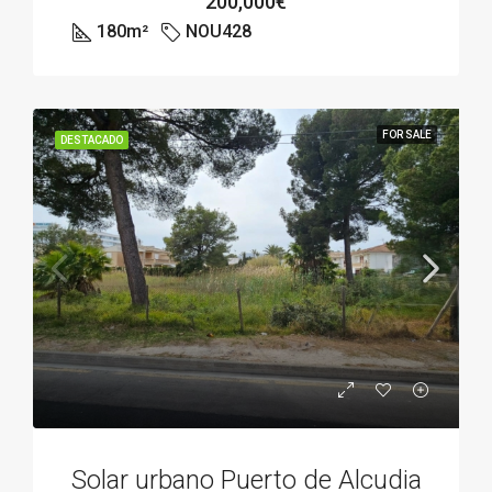
200,000€
180
m²
NOU428
FOR SALE
DESTACADO
Solar urbano Puerto de Alcudia