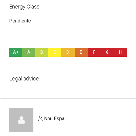
Energy Class
Pendiente
A+
A
B
C
D
E
F
G
H
Legal advice
Nou Espai