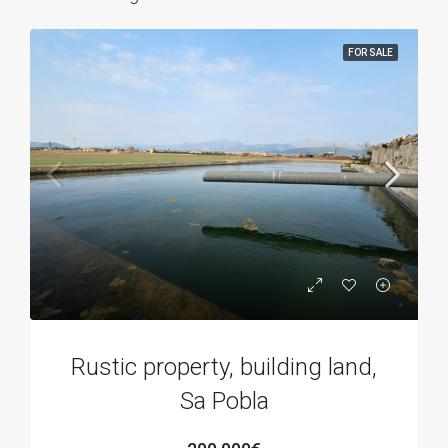
FOR SALE
Rustic property, building land,
Sa Pobla