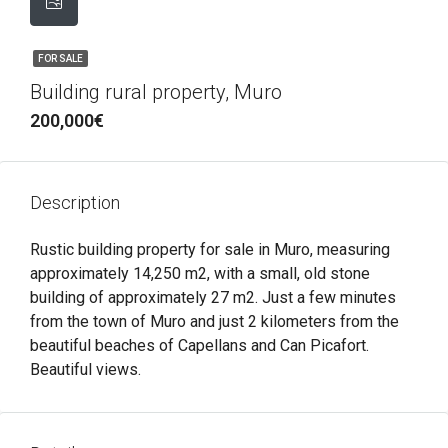
FOR SALE
Building rural property, Muro
200,000€
Description
Rustic building property for sale in Muro, measuring
approximately 14,250 m2, with a small, old stone
building of approximately 27 m2. Just a few minutes
from the town of Muro and just 2 kilometers from the
beautiful beaches of Capellans and Can Picafort.
Beautiful views.