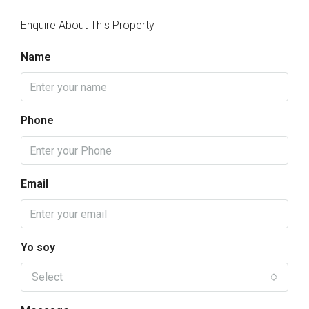
Enquire About This Property
Name
Phone
Email
Yo soy
Select