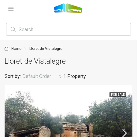
Home
Lloret de Vistalegre
Lloret de Vistalegre
Sort by:
Default Order
1 Property
FOR SALE