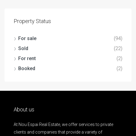
Property Status
For sale
(94)
Sold
(22)
For rent
(2)
Booked
(2)
About us
At Nou Espai Real Estate, we offer services to private
clients and companies that provide a variety of