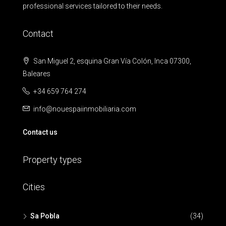
professional services tailored to their needs.
Contact
San Miguel 2, esquina Gran Vía Colón, Inca 07300,
Baleares
+34 659 764 274
info@nouespaiinmobiliaria.com
Contact us
Property types
Cities
Sa Pobla
(34)