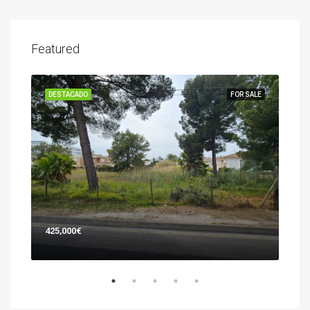
Featured
SALE
DESTACADO
FOR SALE
DES
425,000€
745