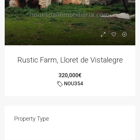
Rustic Farm, Lloret de Vistalegre
320,000€
NOU354
Property Type