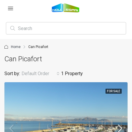
Home
Can Picafort
Can Picafort
Sort by:
Default Order
1 Property
FOR SALE