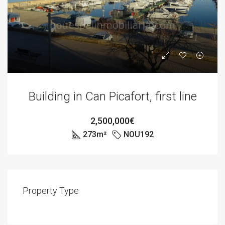
Building in Can Picafort, first line
2,500,000€
273
m²
NOU192
Property Type