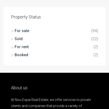
Property Status
For sale
(94)
Sold
(22)
For rent
(2)
Booked
(2)
About us
At Nou Espai Real Estate, we offer services to private
clients and companies that provide a variety of