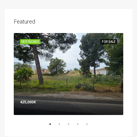
Featured
SALE
DESTACADO
FOR SALE
DES
425,000€
745