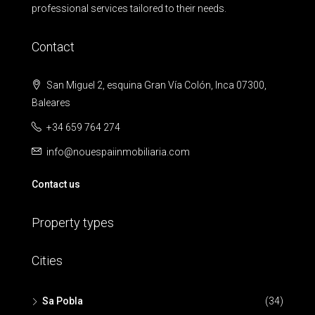
professional services tailored to their needs.
Contact
San Miguel 2, esquina Gran Vía Colón, Inca 07300,
Baleares
+34 659 764 274
info@nouespaiinmobiliaria.com
Contact us
Property types
Cities
Sa Pobla
(34)